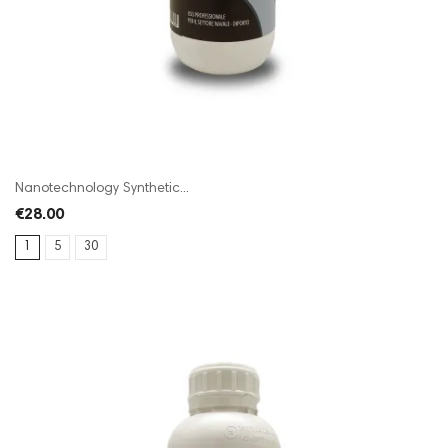
Nanotechnology Synthetic...
€28.00
1
5
30