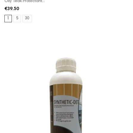
Oily Teak Protectant...
€39.50
1
5
30