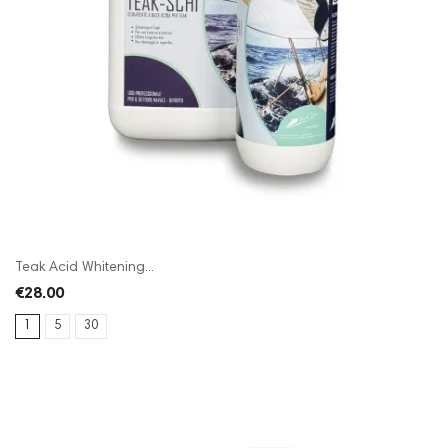
Teak Acid Whitening...
€28.00
1
5
30