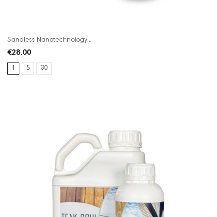
Sandless Nanotechnology...
€28.00
1
5
30