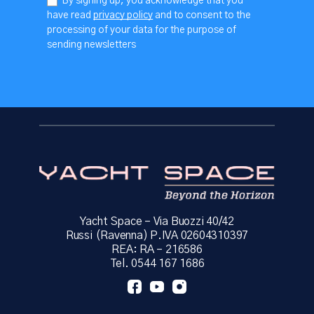
By signing up, you acknowledge that you
have read
privacy policy
and to consent to the
processing of your data for the purpose of
sending newsletters
Yacht Space – Via Buozzi 40/42
Russi (Ravenna) P.IVA 02604310397
REA: RA – 216586
Tel. 0544 167 1686