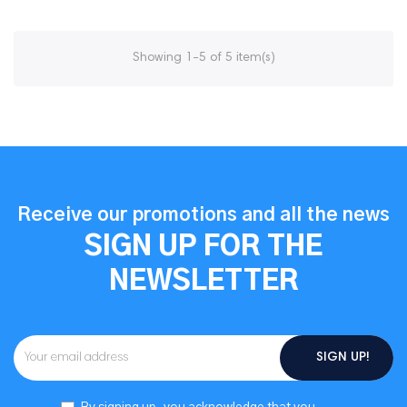
Showing 1-5 of 5 item(s)
Receive our promotions and all the news
SIGN UP FOR THE
NEWSLETTER
SIGN UP!