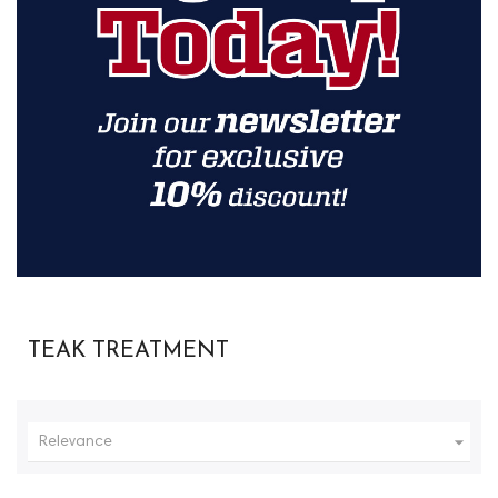
TEAK TREATMENT

Relevance