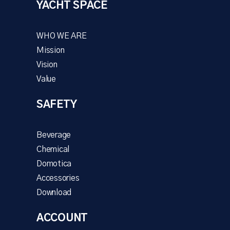
YACHT SPACE
WHO WE ARE
Mission
Vision
Value
SAFETY
Beverage
Chemical
Domotica
Accessories
Download
ACCOUNT