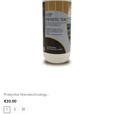
Protective Nanotechnology...
€30.00
1
5
30